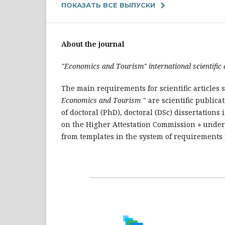
ПОКАЗАТЬ ВСЕ ВЫПУСКИ
About the journal
"Economics and Tourism"
international scientific
The main requirements for scientific articles s
Economics and Tourism
" are scientific publica
of doctoral (PhD), doctoral (DSc) dissertation
on the Higher Attestation Commission » under 
from templates in the system of requirements fo