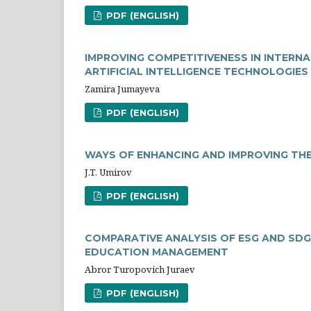
PDF (ENGLISH)
IMPROVING COMPETITIVENESS IN INTERN
ARTIFICIAL INTELLIGENCE TECHNOLOGIES
Zamira Jumayeva
PDF (ENGLISH)
WAYS OF ENHANCING AND IMPROVING TH
J.T. Umirov
PDF (ENGLISH)
COMPARATIVE ANALYSIS OF ESG AND SDG
EDUCATION MANAGEMENT
Abror Turopovich Juraev
PDF (ENGLISH)