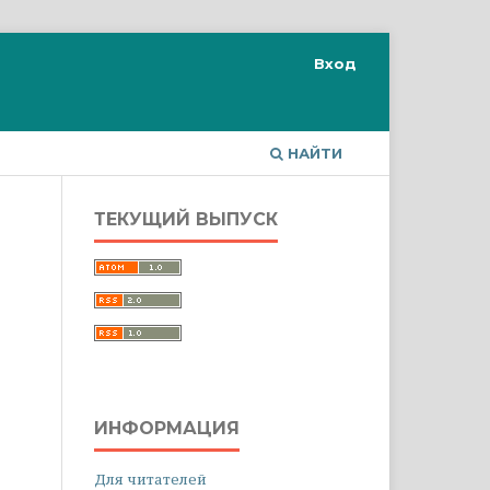
Вход
НАЙТИ
ТЕКУЩИЙ ВЫПУСК
ИНФОРМАЦИЯ
Для читателей