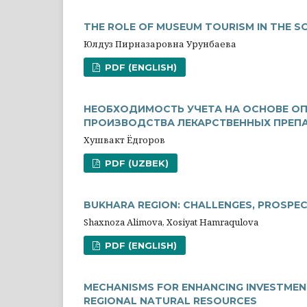
THE ROLE OF MUSEUM TOURISM IN THE 
Юлдуз Пирназаровна Урунбаева
PDF (ENGLISH)
НЕОБХОДИМОСТЬ УЧЕТА НА ОСНОВЕ ОП
ПРОИЗВОДСТВА ЛЕКАРСТВЕННЫХ ПРЕП
Хушвакт Ёдгоров
PDF (UZBEK)
BUKHARA REGION: CHALLENGES, PROSPE
Shaxnoza Alimova, Xosiyat Hamraqulova
PDF (ENGLISH)
MECHANISMS FOR ENHANCING INVESTMEN
REGIONAL NATURAL RESOURCES