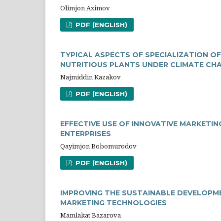
Olimjon Azimov
PDF (ENGLISH)
TYPICAL ASPECTS OF SPECIALIZATION O
NUTRITIOUS PLANTS UNDER CLIMATE СH
Najmiddin Kazakov
PDF (ENGLISH)
EFFECTIVE USE OF INNOVATIVE MARKETIN
ENTERPRISES
Qayimjon Bobomurodov
PDF (ENGLISH)
IMPROVING THE SUSTAINABLE DEVELOPME
MARKETING TECHNOLOGIES
Mamlakat Bazarova