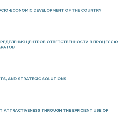
SOCIO-ECONOMIC DEVELOPMENT OF THE COUNTRY
РЕДЕЛЕНИЯ ЦЕНТРОВ ОТВЕТСТВЕННОСТИ В ПРОЦЕССА
АРАТОВ
CTS, AND STRATEGIC SOLUTIONS
T ATTRACTIVENESS THROUGH THE EFFICIENT USE OF