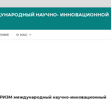
ЖДУНАРОДНЫЙ НАУЧНО- ИННОВАЦИОННОЙ
ЕНИЯ
О НАС
ТУРИЗМ международный научно-инновационный