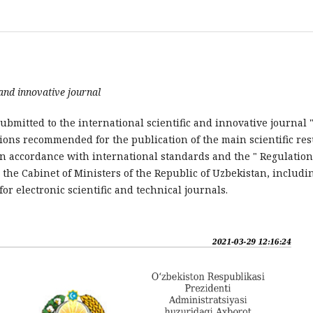
 and
innovative
journal
ubmitted to the international scientific and innovative journal 
tions recommended for the publication of the main scientific res
s in accordance with international standards and the " Regulatio
the Cabinet of Ministers of the Republic of Uzbekistan, includi
r electronic scientific and technical journals.