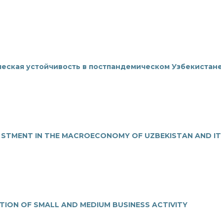
еская устойчивость в постпандемическом Узбекистане
E STMENT IN THE MACROECONOMY OF UZBEKISTAN AND I
ATION OF SMALL AND MEDIUM BUSINESS ACTIVITY