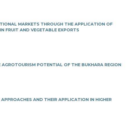
ATIONAL MARKETS THROUGH THE APPLICATION OF
 IN FRUIT AND VEGETABLE EXPORTS
E AGRОTOURISM POTENTIAL OF THE BUKHARA REGION
 APPROACHES AND THEIR APPLICATION IN HIGHER