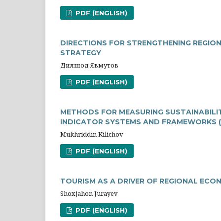
PDF (ENGLISH)
DIRECTIONS FOR STRENGTHENING REGIO
STRATEGY
Дилшод Явмутов
PDF (ENGLISH)
METHODS FOR MEASURING SUSTAINABILIT
INDICATOR SYSTEMS AND FRAMEWORKS (
Mukhriddin Kilichov
PDF (ENGLISH)
TOURISM AS A DRIVER OF REGIONAL ECO
Shoxjahon Jurayev
PDF (ENGLISH)