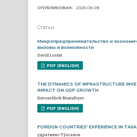
ОПУБЛИКОВАН:
2026-06-08
Статьи
Микропредпринимательство и экономич
вызовы и возможности
David Lorant
PDF (ENGLISH)
THE DYNAMICS OF INFRASTRUCTURE INV
IMPACT ON GDP GROWTH
Kuvonchbek Mustafoyev
PDF (ENGLISH)
FOREIGN COUNTRIES' EXPERIENCE IN TAX
Қудратилло Тўхсанов