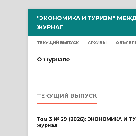
"ЭКОНОМИКА И ТУРИЗМ" МЕ
ЖУРНАЛ
ТЕКУЩИЙ ВЫПУСК
АРХИВЫ
ОБЪЯВЛ
О журнале
ТЕКУЩИЙ ВЫПУСК
Том 3 № 29 (2026): ЭКОНОМИКА И 
журнал