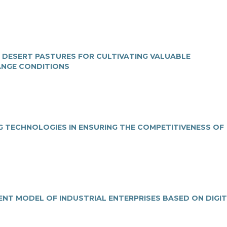
F DESERT PASTURES FOR CULTIVATING VALUABLE
ANGE CONDITIONS
G TECHNOLOGIES IN ENSURING THE COMPETITIVENESS OF
NT MODEL OF INDUSTRIAL ENTERPRISES BASED ON DIGI