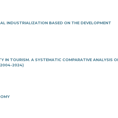
NAL INDUSTRIALIZATION BASED ON THE DEVELOPMENT
Y IN TOURISM. A SYSTEMATIC COMPARATIVE ANALYSIS O
2004-2024)
NOMY