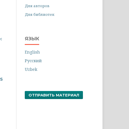
Для авторов
Для библиотек
ЯЗЫК
:
English
Русский
Uzbek
TS
ОТПРАВИТЬ МАТЕРИАЛ