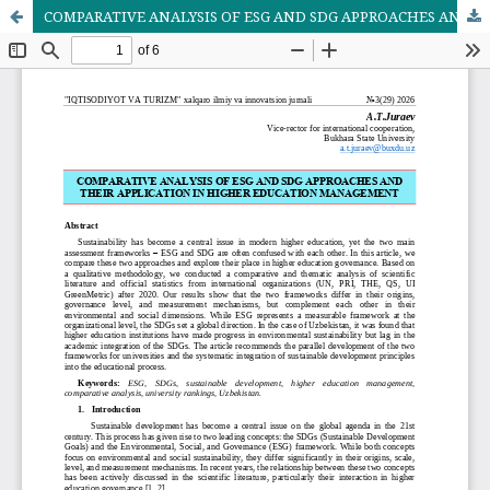
COMPARATIVE ANALYSIS OF ESG AND SDG APPROACHES AND THEIR APPLICATION IN HIGHER EDUCATION MANAGEMENT