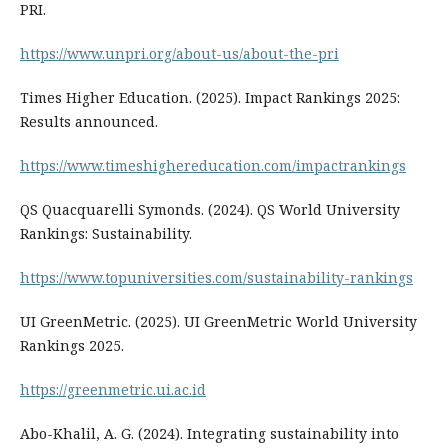
PRI.
https://www.unpri.org/about-us/about-the-pri
Times Higher Education. (2025). Impact Rankings 2025:
Results announced.
https://www.timeshighereducation.com/impactrankings
QS Quacquarelli Symonds. (2024). QS World University
Rankings: Sustainability.
https://www.topuniversities.com/sustainability-rankings
UI GreenMetric. (2025). UI GreenMetric World University
Rankings 2025.
https://greenmetric.ui.ac.id
Abo-Khalil, A. G. (2024). Integrating sustainability into