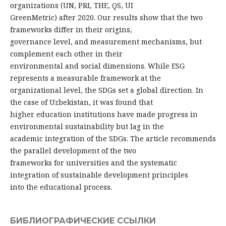
organizations (UN, PRI, THE, QS, UI
GreenMetric) after 2020. Our results show that the two
frameworks differ in their origins,
governance level, and measurement mechanisms, but
complement each other in their
environmental and social dimensions. While ESG
represents a measurable framework at the
organizational level, the SDGs set a global direction. In
the case of Uzbekistan, it was found that
higher education institutions have made progress in
environmental sustainability but lag in the
academic integration of the SDGs. The article recommends
the parallel development of the two
frameworks for universities and the systematic
integration of sustainable development principles
into the educational process.
БИБЛИОГРАФИЧЕСКИЕ ССЫЛКИ