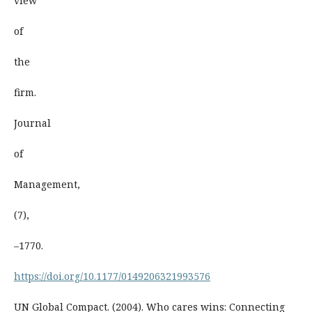
view
of
the
firm.
Journal
of
Management,
(7),
–1770.
https://doi.org/10.1177/0149206321993576
UN Global Compact. (2004). Who cares wins: Connecting