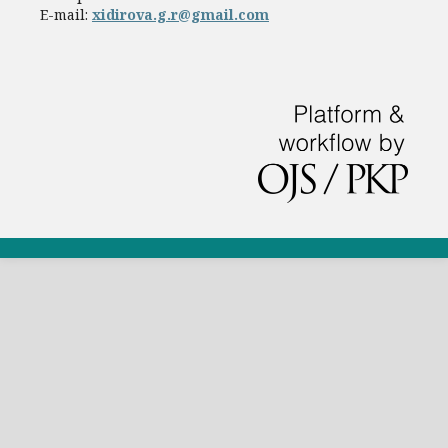
E-mail:
xidirova.g.r@gmail.com