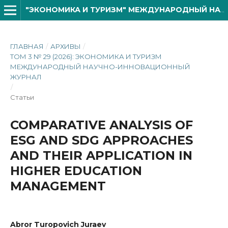
"ЭКОНОМИКА И ТУРИЗМ" МЕЖДУНАРОДНЫЙ НАУЧНО- ИННОВАЦИОННОЙ ЖУРНАЛ
ГЛАВНАЯ
/
АРХИВЫ
/
ТОМ 3 № 29 (2026): ЭКОНОМИКА И ТУРИЗМ
МЕЖДУНАРОДНЫЙ НАУЧНО-ИННОВАЦИОННЫЙ
ЖУРНАЛ
/
Статьи
COMPARATIVE ANALYSIS OF
ESG AND SDG APPROACHES
AND THEIR APPLICATION IN
HIGHER EDUCATION
MANAGEMENT
Abror Turopovich Juraev