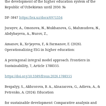
the development of the higher education system of the
Republic of Uzbekistan until 2030. №
DP-5847
https://lex.uz/docs/6971334
Jurayev, A., Omonova, N., Mukhanova, G., Mahmudova, N.,
Abdybayeva, A., Nurov, Z.,
Amanov, R., Xoʻjayeva, F., & Farmanov, E. (2026).
Operationalizing ESG in higher education:
A pentagonal integral model approach. Frontiers in
Sustainability, 7, Article 1788355.
https://doi.org/10.3389/frsus.2026.1788355
Bespalyy, S., Akhrorova, B. A., Alnazarova, G., Adieva, A., &
Petrenko, A. (2024). Education
for sustainable development: Comparative analysis and