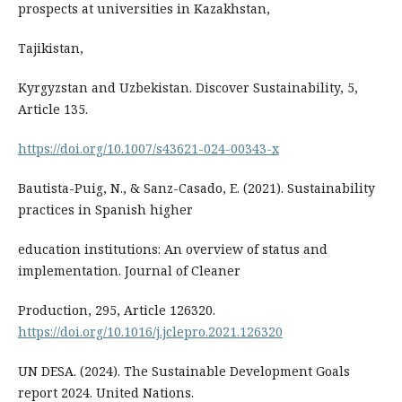
prospects at universities in Kazakhstan,
Tajikistan,
Kyrgyzstan and Uzbekistan. Discover Sustainability, 5,
Article 135.
https://doi.org/10.1007/s43621-024-00343-x
Bautista-Puig, N., & Sanz-Casado, E. (2021). Sustainability
practices in Spanish higher
education institutions: An overview of status and
implementation. Journal of Cleaner
Production, 295, Article 126320.
https://doi.org/10.1016/j.jclepro.2021.126320
UN DESA. (2024). The Sustainable Development Goals
report 2024. United Nations.