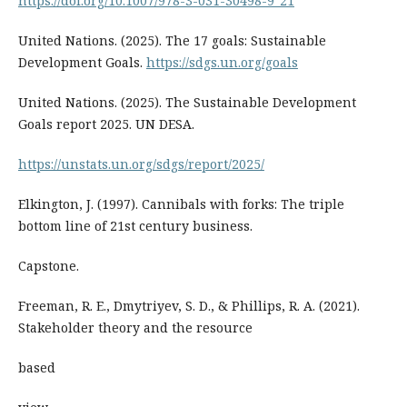
https://doi.org/10.1007/978-3-031-30498-9_21
United Nations. (2025). The 17 goals: Sustainable
Development Goals.
https://sdgs.un.org/goals
United Nations. (2025). The Sustainable Development
Goals report 2025. UN DESA.
https://unstats.un.org/sdgs/report/2025/
Elkington, J. (1997). Cannibals with forks: The triple
bottom line of 21st century business.
Capstone.
Freeman, R. E., Dmytriyev, S. D., & Phillips, R. A. (2021).
Stakeholder theory and the resource
based