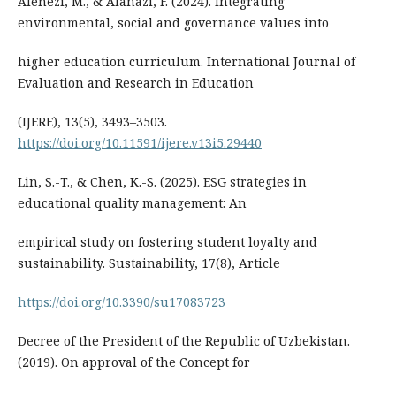
Alenezi, M., & Alanazi, F. (2024). Integrating
environmental, social and governance values into
higher education curriculum. International Journal of
Evaluation and Research in Education
(IJERE), 13(5), 3493–3503.
https://doi.org/10.11591/ijere.v13i5.29440
Lin, S.-T., & Chen, K.-S. (2025). ESG strategies in
educational quality management: An
empirical study on fostering student loyalty and
sustainability. Sustainability, 17(8), Article
https://doi.org/10.3390/su17083723
Decree of the President of the Republic of Uzbekistan.
(2019). On approval of the Concept for