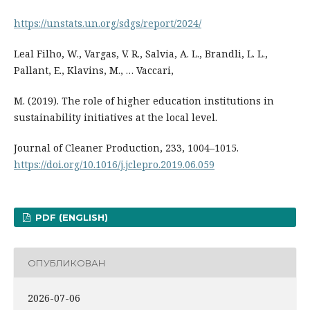
https://unstats.un.org/sdgs/report/2024/
Leal Filho, W., Vargas, V. R., Salvia, A. L., Brandli, L. L.,
Pallant, E., Klavins, M., … Vaccari,
M. (2019). The role of higher education institutions in
sustainability initiatives at the local level.
Journal of Cleaner Production, 233, 1004–1015.
https://doi.org/10.1016/j.jclepro.2019.06.059
PDF (ENGLISH)
ОПУБЛИКОВАН
2026-07-06