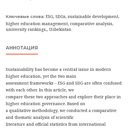
ESG, SDGs, sustainable development,
Ключевые слова:
higher education management, comparative analysis,
university rankings,, Uzbekistan
АННОТАЦИЯ
Sustainability has become a central issue in modern
higher education, yet the two main
assessment frameworks – ESG and SDG are often confused
with each other. In this article, we
compare these two approaches and explore their place in
higher education governance. Based on
a qualitative methodology, we conducted a comparative
and thematic analysis of scientific
literature and official statistics from international