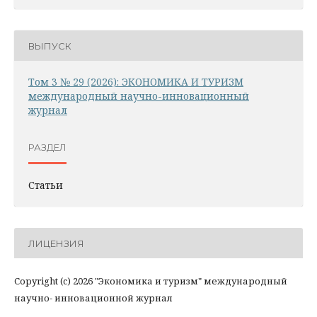
ВЫПУСК
Том 3 № 29 (2026): ЭКОНОМИКА И ТУРИЗМ
международный научно-инновационный
журнал
РАЗДЕЛ
Статьи
ЛИЦЕНЗИЯ
Copyright (c) 2026 "Экономика и туризм" международный
научно- инновационной журнал