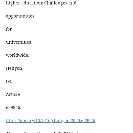
higher education: Challenges and
opportunities
for
universities
worldwide.
Heliyon,
(9),
Article
e29946.
https://doi.org/10.1016/j.heliyon.2024.e29946