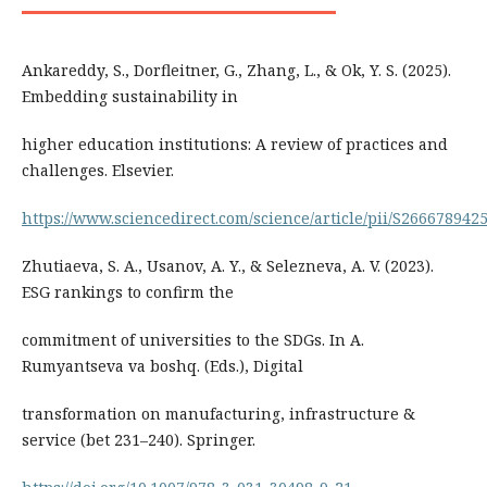
Ankareddy, S., Dorfleitner, G., Zhang, L., & Ok, Y. S. (2025).
Embedding sustainability in
higher education institutions: A review of practices and
challenges. Elsevier.
https://www.sciencedirect.com/science/article/pii/S26667894
Zhutiaeva, S. A., Usanov, A. Y., & Selezneva, A. V. (2023).
ESG rankings to confirm the
commitment of universities to the SDGs. In A.
Rumyantseva va boshq. (Eds.), Digital
transformation on manufacturing, infrastructure &
service (bet 231–240). Springer.