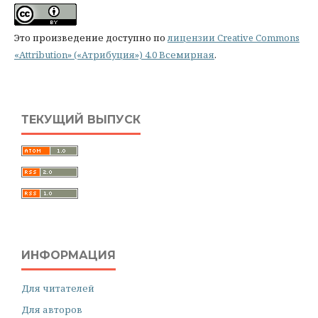
Это произведение доступно по
лицензии Creative Commons
«Attribution» («Атрибуция») 4.0 Всемирная
.
ТЕКУЩИЙ ВЫПУСК
ИНФОРМАЦИЯ
Для читателей
Для авторов