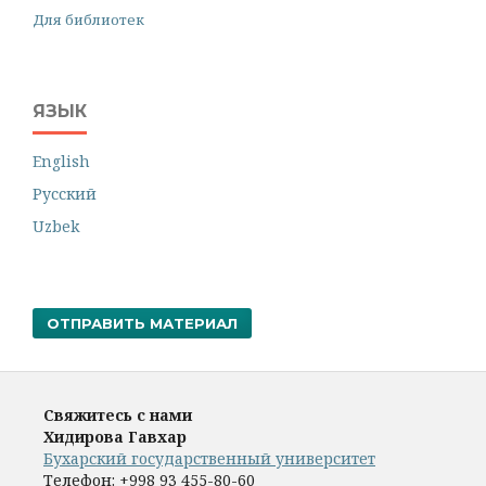
Для библиотек
ЯЗЫК
English
Русский
Uzbek
ОТПРАВИТЬ МАТЕРИАЛ
Свяжитесь с нами
Хидирова Гавхар
Бухарский государственный университет
Телефон:
+998 93 455-80-60