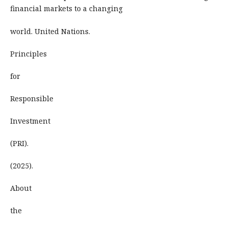
financial markets to a changing
world. United Nations.
Principles
for
Responsible
Investment
(PRI).
(2025).
About
the