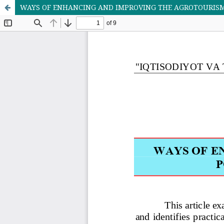
WAYS OF ENHANCING AND IMPROVING THE AGRОTOURISM