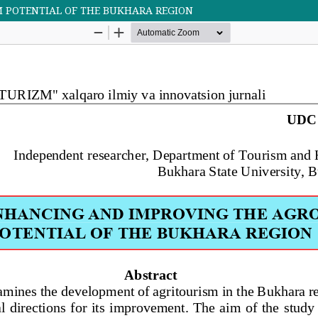
 POTENTIAL OF THE BUKHARA REGION