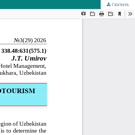
Скачать