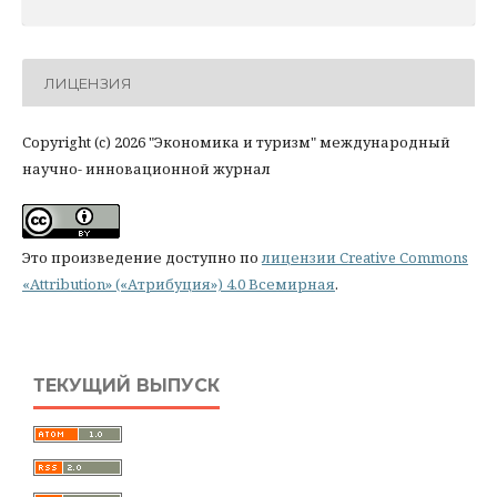
ЛИЦЕНЗИЯ
Copyright (c) 2026 "Экономика и туризм" международный
научно- инновационной журнал
Это произведение доступно по
лицензии Creative Commons
«Attribution» («Атрибуция») 4.0 Всемирная
.
ТЕКУЩИЙ ВЫПУСК