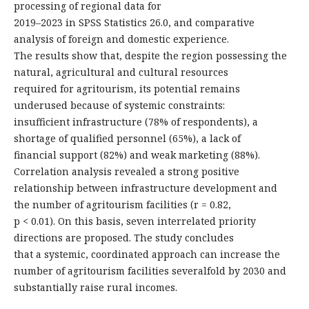
processing of regional data for
2019–2023 in SPSS Statistics 26.0, and comparative
analysis of foreign and domestic experience.
The results show that, despite the region possessing the
natural, agricultural and cultural resources
required for agritourism, its potential remains
underused because of systemic constraints:
insufficient infrastructure (78% of respondents), a
shortage of qualified personnel (65%), a lack of
financial support (82%) and weak marketing (88%).
Correlation analysis revealed a strong positive
relationship between infrastructure development and
the number of agritourism facilities (r = 0.82,
p < 0.01). On this basis, seven interrelated priority
directions are proposed. The study concludes
that a systemic, coordinated approach can increase the
number of agritourism facilities severalfold by 2030 and
substantially raise rural incomes.