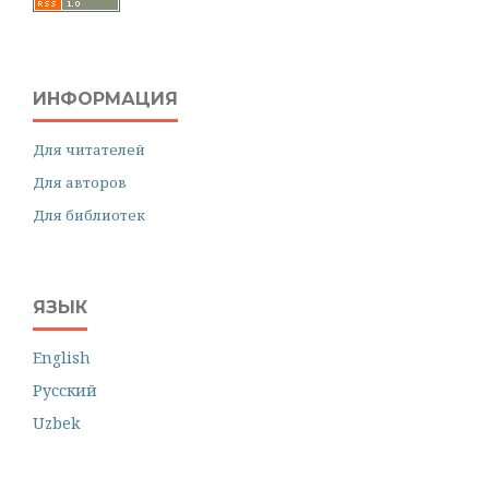
ИНФОРМАЦИЯ
Для читателей
Для авторов
Для библиотек
ЯЗЫК
English
Русский
Uzbek