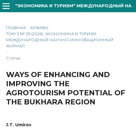
"ЭКОНОМИКА И ТУРИЗМ" МЕЖДУНАРОДНЫЙ НАУЧНО- ИННОВАЦИОННОЙ ЖУРНАЛ
ГЛАВНАЯ
/
АРХИВЫ
/
ТОМ 3 № 29 (2026): ЭКОНОМИКА И ТУРИЗМ
МЕЖДУНАРОДНЫЙ НАУЧНО-ИННОВАЦИОННЫЙ
ЖУРНАЛ
/
Статьи
WAYS OF ENHANCING AND
IMPROVING THE
AGRОTOURISM POTENTIAL OF
THE BUKHARA REGION
J.T. Umirov