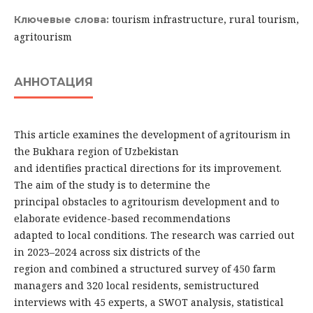
tourism infrastructure, rural tourism,
Ключевые слова:
agritourism
АННОТАЦИЯ
This article examines the development of agritourism in
the Bukhara region of Uzbekistan
and identifies practical directions for its improvement.
The aim of the study is to determine the
principal obstacles to agritourism development and to
elaborate evidence-based recommendations
adapted to local conditions. The research was carried out
in 2023–2024 across six districts of the
region and combined a structured survey of 450 farm
managers and 320 local residents, semistructured
interviews with 45 experts, a SWOT analysis, statistical