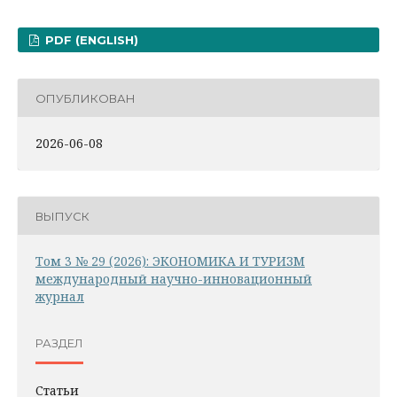
PDF (ENGLISH)
ОПУБЛИКОВАН
2026-06-08
ВЫПУСК
Том 3 № 29 (2026): ЭКОНОМИКА И ТУРИЗМ
международный научно-инновационный
журнал
РАЗДЕЛ
Статьи