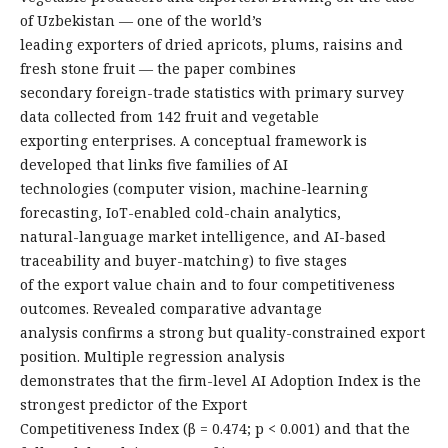
of Uzbekistan — one of the world’s
leading exporters of dried apricots, plums, raisins and
fresh stone fruit — the paper combines
secondary foreign-trade statistics with primary survey
data collected from 142 fruit and vegetable
exporting enterprises. A conceptual framework is
developed that links five families of AI
technologies (computer vision, machine-learning
forecasting, IoT-enabled cold-chain analytics,
natural-language market intelligence, and AI-based
traceability and buyer-matching) to five stages
of the export value chain and to four competitiveness
outcomes. Revealed comparative advantage
analysis confirms a strong but quality-constrained export
position. Multiple regression analysis
demonstrates that the firm-level AI Adoption Index is the
strongest predictor of the Export
Competitiveness Index (β = 0.474; p < 0.001) and that the