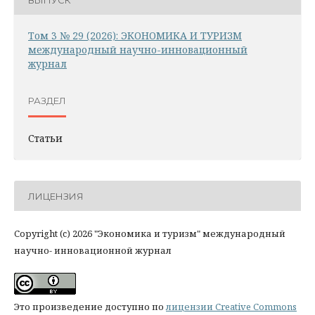
Том 3 № 29 (2026): ЭКОНОМИКА И ТУРИЗМ
международный научно-инновационный
журнал
РАЗДЕЛ
Статьи
ЛИЦЕНЗИЯ
Copyright (c) 2026 "Экономика и туризм" международный
научно- инновационной журнал
Это произведение доступно по
лицензии Creative Commons