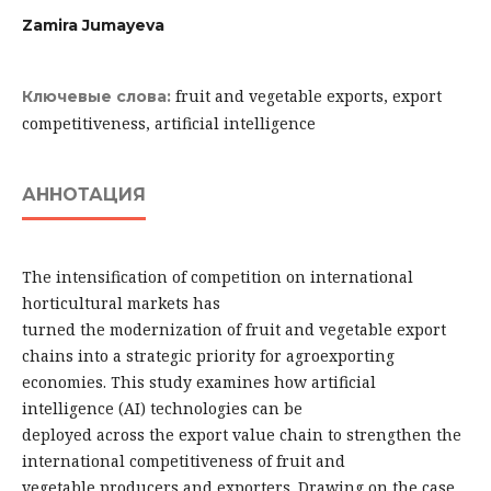
Zamira Jumayeva
fruit and vegetable exports, export
Ключевые слова:
competitiveness, artificial intelligence
АННОТАЦИЯ
The intensification of competition on international
horticultural markets has
turned the modernization of fruit and vegetable export
chains into a strategic priority for agroexporting
economies. This study examines how artificial
intelligence (AI) technologies can be
deployed across the export value chain to strengthen the
international competitiveness of fruit and
vegetable producers and exporters. Drawing on the case