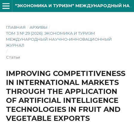
"ЭКОНОМИКА И ТУРИЗМ" МЕЖДУНАРОДНЫЙ НАУЧНО- ИННОВАЦИОННОЙ ЖУРНАЛ
ГЛАВНАЯ
/
АРХИВЫ
/
ТОМ 3 № 29 (2026): ЭКОНОМИКА И ТУРИЗМ
МЕЖДУНАРОДНЫЙ НАУЧНО-ИННОВАЦИОННЫЙ
ЖУРНАЛ
/
Статьи
IMPROVING COMPETITIVENESS
IN INTERNATIONAL MARKETS
THROUGH THE APPLICATION
OF ARTIFICIAL INTELLIGENCE
TECHNOLOGIES IN FRUIT AND
VEGETABLE EXPORTS