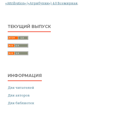
«Attribution» («Атрибуция») 4.0 Всемирная
.
ТЕКУЩИЙ ВЫПУСК
ИНФОРМАЦИЯ
Для читателей
Для авторов
Для библиотек