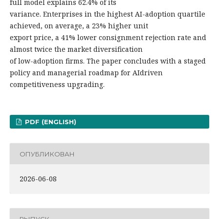
full model explains 62.4% of its
variance. Enterprises in the highest AI-adoption quartile
achieved, on average, a 23% higher unit
export price, a 41% lower consignment rejection rate and
almost twice the market diversification
of low-adoption firms. The paper concludes with a staged
policy and managerial roadmap for AIdriven
competitiveness upgrading.
PDF (ENGLISH)
ОПУБЛИКОВАН
2026-06-08
ВЫПУСК