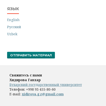
ЯЗЫК
English
Русский
Uzbek
ОТПРАВИТЬ МАТЕРИАЛ
Свяжитесь с нами
Хидирова Гавхар
Бухарский государственный университет
Телефон:
+998 93 455-80-60
E-mail:
xidirova.g.r@gmail.com