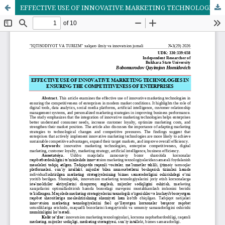
EFFECTIVE USE OF INNOVATIVE MARKETING TECHNOLOGIES IN ENSURING THE COMPETITIVENESS OF ENTERPRISES