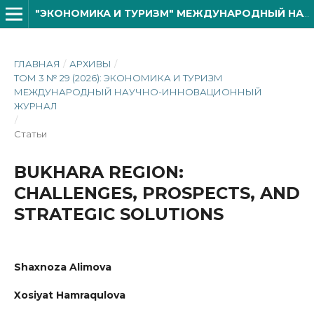
"ЭКОНОМИКА И ТУРИЗМ" МЕЖДУНАРОДНЫЙ НАУЧНО- ИННОВАЦИОННОЙ ЖУРНАЛ
ГЛАВНАЯ
/
АРХИВЫ
/
ТОМ 3 № 29 (2026): ЭКОНОМИКА И ТУРИЗМ
МЕЖДУНАРОДНЫЙ НАУЧНО-ИННОВАЦИОННЫЙ
ЖУРНАЛ
/
Статьи
BUKHARA REGION:
CHALLENGES, PROSPECTS, AND
STRATEGIC SOLUTIONS
Shaxnoza Alimova
Xosiyat Hamraqulova