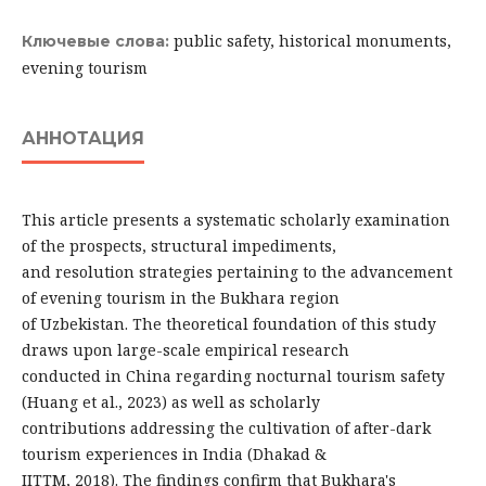
public safety, historical monuments,
Ключевые слова:
evening tourism
АННОТАЦИЯ
This article presents a systematic scholarly examination
of the prospects, structural impediments,
and resolution strategies pertaining to the advancement
of evening tourism in the Bukhara region
of Uzbekistan. The theoretical foundation of this study
draws upon large-scale empirical research
conducted in China regarding nocturnal tourism safety
(Huang et al., 2023) as well as scholarly
contributions addressing the cultivation of after-dark
tourism experiences in India (Dhakad &
IITTM, 2018). The findings confirm that Bukhara's