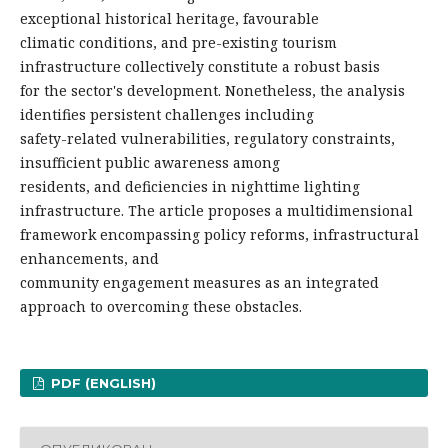
exceptional historical heritage, favourable
climatic conditions, and pre-existing tourism
infrastructure collectively constitute a robust basis
for the sector's development. Nonetheless, the analysis
identifies persistent challenges including
safety-related vulnerabilities, regulatory constraints,
insufficient public awareness among
residents, and deficiencies in nighttime lighting
infrastructure. The article proposes a multidimensional
framework encompassing policy reforms, infrastructural
enhancements, and
community engagement measures as an integrated
approach to overcoming these obstacles.
PDF (ENGLISH)