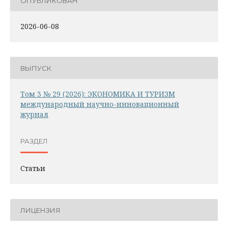
ОПУБЛИКОВАН
2026-06-08
ВЫПУСК
Том 3 № 29 (2026): ЭКОНОМИКА И ТУРИЗМ
международный научно-инновационный
журнал
РАЗДЕЛ
Статьи
ЛИЦЕНЗИЯ