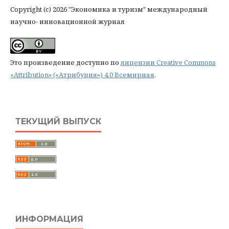
Copyright (c) 2026 "Экономика и туризм" международный
научно- инновационной журнал
Это произведение доступно по
лицензии Creative Commons
«Attribution» («Атрибуция») 4.0 Всемирная
.
ТЕКУЩИЙ ВЫПУСК
ИНФОРМАЦИЯ