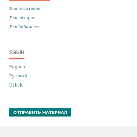
Для читателей
Для авторов
Для библиотек
ЯЗЫК
English
Русский
Uzbek
ОТПРАВИТЬ МАТЕРИАЛ