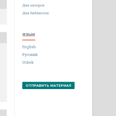
Для авторов
Для библиотек
ЯЗЫК
English
Русский
Uzbek
ОТПРАВИТЬ МАТЕРИАЛ