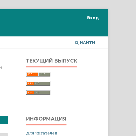
Вход
НАЙТИ
ТЕКУЩИЙ ВЫПУСК
и
ИНФОРМАЦИЯ
Для читателей