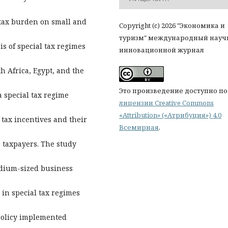
 tax burden on small and
Copyright (c) 2026 "Экономика и
туризм" международный науч
is of special tax regimes
инновационной журнал
th Africa, Egypt, and the
Это произведение доступно по
a special tax regime
лицензии Creative Commons
«Attribution» («Атрибуция») 4.0
 tax incentives and their
Всемирная
.
o taxpayers. The study
edium-sized business
 in special tax regimes
 policy implemented