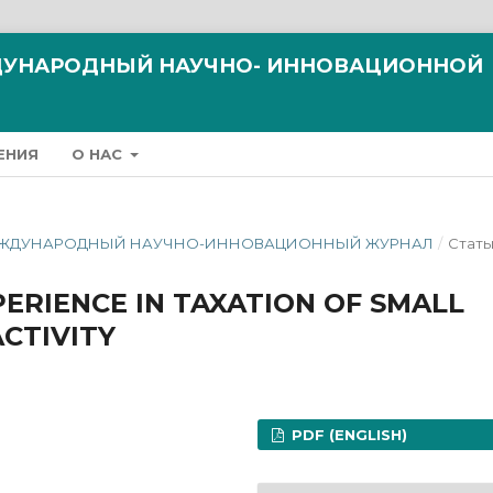
ЖДУНАРОДНЫЙ НАУЧНО- ИННОВАЦИОННОЙ
ЕНИЯ
О НАС
ЗМ МЕЖДУНАРОДНЫЙ НАУЧНО-ИННОВАЦИОННЫЙ ЖУРНАЛ
/
Стать
PERIENCE IN TAXATION OF SMALL
CTIVITY
PDF (ENGLISH)