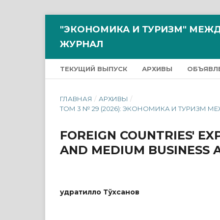
"ЭКОНОМИКА И ТУРИЗМ" МЕ
ЖУРНАЛ
ТЕКУЩИЙ ВЫПУСК
АРХИВЫ
ОБЪЯВЛ
ГЛАВНАЯ
/
АРХИВЫ
/
ТОМ 3 № 29 (2026): ЭКОНОМИКА И ТУРИ
FOREIGN COUNTRIES' EX
AND MEDIUM BUSINESS A
Қудратилло Тўхсанов