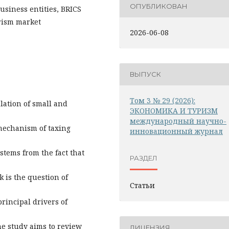
ОПУБЛИКОВАН
siness entities, BRICS
urism market
2026-06-08
ВЫПУСК
Том 3 № 29 (2026):
ulation of small and
ЭКОНОМИКА И ТУРИЗМ
международный научно-
mechanism of taxing
инновационный журнал
stems from the fact that
РАЗДЕЛ
 is the question of
Статьи
rincipal drivers of
he study aims to review
ЛИЦЕНЗИЯ