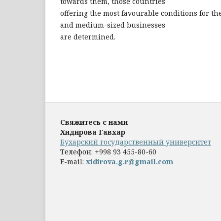
towards them, those countries
offering the most favourable conditions for t
and medium-sized businesses
are determined.
Свяжитесь с нами
Хидирова Гавхар
Бухарский государственный университет
Телефон:
+998 93 455-80-60
E-mail:
xidirova.g.r@gmail.com