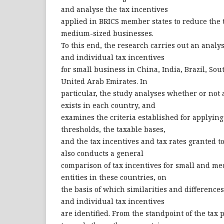
and analyse the tax incentives
applied in BRICS member states to reduce the
medium-sized businesses.
To this end, the research carries out an analys
and individual tax incentives
for small business in China, India, Brazil, Sou
United Arab Emirates. In
particular, the study analyses whether or not 
exists in each country, and
examines the criteria established for applying
thresholds, the taxable bases,
and the tax incentives and tax rates granted t
also conducts a general
comparison of tax incentives for small and m
entities in these countries, on
the basis of which similarities and differences
and individual tax incentives
are identified. From the standpoint of the tax