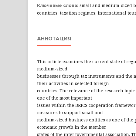
small and medium-sized bu
Ключевые слова:
countries, taxation regimes, international to
АННОТАЦИЯ
This article examines the current state of reg
medium-sized
businesses through tax instruments and the 
their activities in selected foreign
countries. The relevance of the research topic 
one of the most important
issues within the BRICS cooperation framework
measures to support small and
medium-sized business entities as one of the p
economic growth in the member
states of the intergovernmental association. T