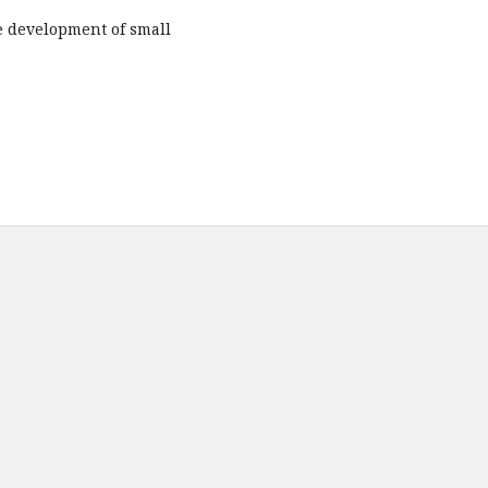
he development of small