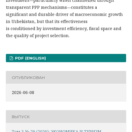
investment—particularly when channelled through
transparent PPP mechanisms—constitutes a
significant and durable driver of macroeconomic growth
in Uzbekistan, but that its effectiveness
is conditioned by investment efficiency, fiscal space and
the quality of project selection.
PDF (ENGLISH)
ОПУБЛИКОВАН
2026-06-08
ВЫПУСК
Том 3 № 29 (2026): ЭКОНОМИКА И ТУРИЗМ