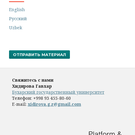
English
Русский
Uzbek
ОТПРАВИТЬ МАТЕРИАЛ
Свяжитесь с нами
Хидирова Гавхар
Бухарский государственный университет
Телефон:
+998 93 455-80-60
E-mail:
xidirova.g.r@gmail.com