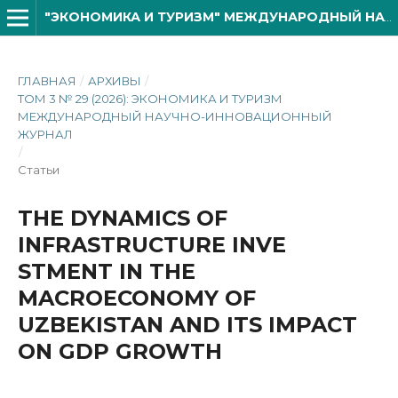
"ЭКОНОМИКА И ТУРИЗМ" МЕЖДУНАРОДНЫЙ НАУЧНО- ИННОВАЦИОННОЙ ЖУРНАЛ
ГЛАВНАЯ
/
АРХИВЫ
/
ТОМ 3 № 29 (2026): ЭКОНОМИКА И ТУРИЗМ
МЕЖДУНАРОДНЫЙ НАУЧНО-ИННОВАЦИОННЫЙ
ЖУРНАЛ
/
Статьи
THE DYNAMICS OF
INFRASTRUCTURE INVE
STMENT IN THE
MACROECONOMY OF
UZBEKISTAN AND ITS IMPACT
ON GDP GROWTH