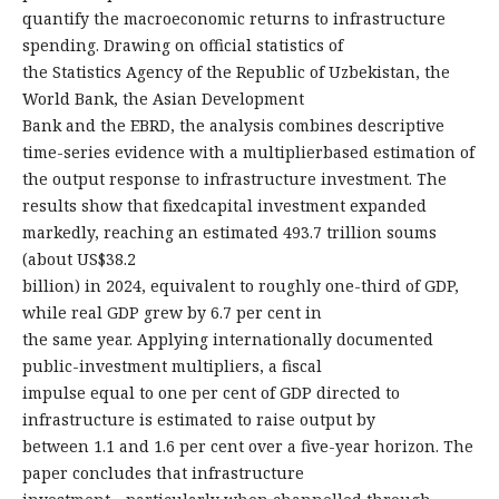
quantify the macroeconomic returns to infrastructure
spending. Drawing on official statistics of
the Statistics Agency of the Republic of Uzbekistan, the
World Bank, the Asian Development
Bank and the EBRD, the analysis combines descriptive
time-series evidence with a multiplierbased estimation of
the output response to infrastructure investment. The
results show that fixedcapital investment expanded
markedly, reaching an estimated 493.7 trillion soums
(about US$38.2
billion) in 2024, equivalent to roughly one-third of GDP,
while real GDP grew by 6.7 per cent in
the same year. Applying internationally documented
public-investment multipliers, a fiscal
impulse equal to one per cent of GDP directed to
infrastructure is estimated to raise output by
between 1.1 and 1.6 per cent over a five-year horizon. The
paper concludes that infrastructure