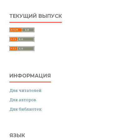
ТЕКУЩИЙ ВЫПУСК
ИНФОРМАЦИЯ
Для читателей
Для авторов
Для библиотек
ЯЗЫК