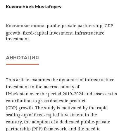
Kuvonchbek Mustafoyev
public-private partnership, GDP
Ключевые слова:
growth, fixed-capital investment, infrastructure
investment
АННОТАЦИЯ
This article examines the dynamics of infrastructure
investment in the macroeconomy of
Uzbekistan over the period 2019–2024 and assesses its
contribution to gross domestic product
(GDP) growth. The study is motivated by the rapid
scaling-up of fixed-capital investment in the
country, the adoption of a dedicated public-private
partnership (PPP) framework, and the need to