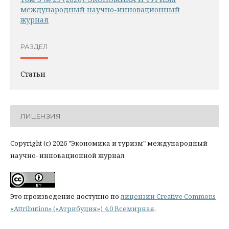
международный научно-инновационный
журнал
РАЗДЕЛ
Статьи
ЛИЦЕНЗИЯ
Copyright (c) 2026 "Экономика и туризм" международный
научно- инновационной журнал
Это произведение доступно по
лицензии Creative Commons
«Attribution» («Атрибуция») 4.0 Всемирная
.