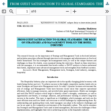
FROM GUEST SATISFACTION TO GLOBAL STANDARDS: THE ROLE OF STRATEGIES AND MANAGEMENT TOOLS IN THE HOTEL INDUSTRY